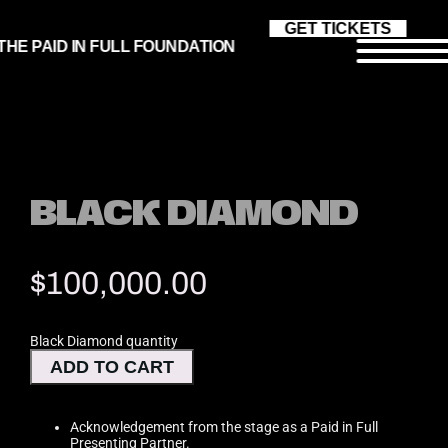
GET TICKETS
THE PAID IN FULL FOUNDATION
Get Tickets
BLACK DIAMOND
Our Mission
$
100,000.00
Board of Director
Black Diamond quantity
ADD TO CART
Honorees
Acknowledgement from the stage as a Paid in Full
Presenting Partner.