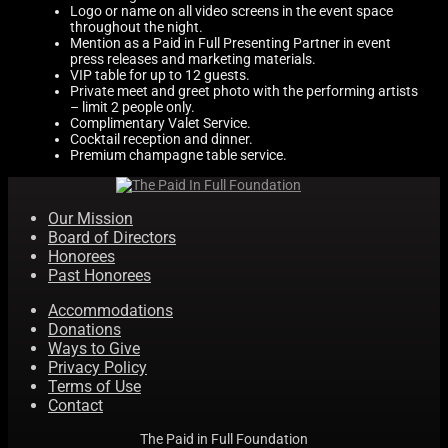
Logo or name on all video screens in the event space
Accommodations
throughout the night.
Mention as a Paid in Full Presenting Partner in event
press releases and marketing materials.
VIP table for up to 12 guests.
Past Honorees
Private meet and greet photo with the performing artists
– limit 2 people only.
Complimentary Valet Service.
Cocktail reception and dinner.
Donations
Premium champagne table service.
Our Mission
Contact
Board of Directors
Honorees
Past Honorees
Accommodations
Donations
Ways to Give
Privacy Policy
Terms of Use
Contact
The Paid in Full Foundation